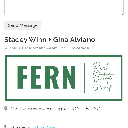
Send Message
Stacey Winn + Gina Alviano
RE/MAX Escarpment Realty Inc., Brokerage
4121 Fairview St.
Burlington,
ON
L6L 2A4
Phone:
905.632.2199