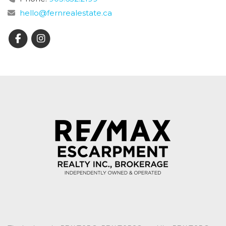
hello@fernrealestate.ca