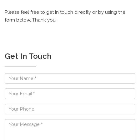
Please feel free to get in touch directly or by using the
form below. Thank you.
Get In Touch